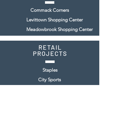
Commack Corners
Levittown Shopping Center
Meadowbrook Shopping Center
RETAIL
PROJECTS
Staples
City Sports
Steinway & Sons