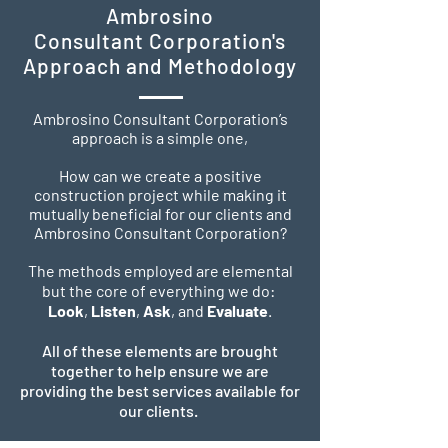
Ambrosino
Consultant Corporation's
Approach and Methodology
Ambrosino Consultant Corporation’s
approach is a simple one,
How can we create a positive
construction project while making it
mutually beneficial for our clients and
Ambrosino Consultant Corporation?
The methods employed are elemental
but the core of everything we do:
Look
,
Listen
,
Ask
, and
Evaluate
.
All of these elements are brought
together to help ensure we are
providing the best services available for
our clients.