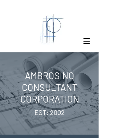
AMBROSINO
CONSULTANT
CORPORATION
EST: 2002