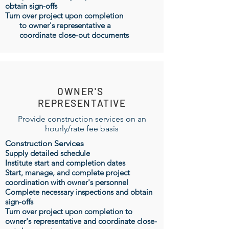
obtain sign-offs
Turn over project upon completion
to owner's representative a
coordinate close-out documents
OWNER'S
REPRESENTATIVE
Provide construction services on an
hourly/rate fee basis
Construction Services
Supply detailed schedule
Institute start and completion dates
Start, manage, and complete project
coordination with owner's personnel
Complete necessary inspections and obtain
sign-offs
Turn over project upon completion to
owner's representative and coordinate close-