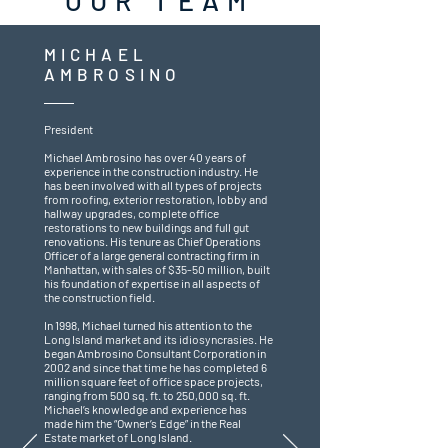
OUR TEAM
MICHAEL
AMBROSINO
President
Michael Ambrosino has over 40 years of
experience in the construction industry. He
has been involved with all types of projects
from roofing, exterior restoration, lobby and
hallway upgrades, complete office
restorations to new buildings and full gut
renovations. His tenure as Chief Operations
Officer of a large general contracting firm in
Manhattan, with sales of $35-50 million, built
his foundation of expertise in all aspects of
the construction field.
In 1998, Michael turned his attention to the
Long Island market and its idiosyncrasies. He
began Ambrosino Consultant Corporation in
2002 and since that time he has completed 6
million square feet of office space projects,
ranging from 500 sq. ft. to 250,000 sq. ft.
Michael’s knowledge and experience has
made him the “Owner’s Edge” in the Real
Estate market of Long Island.