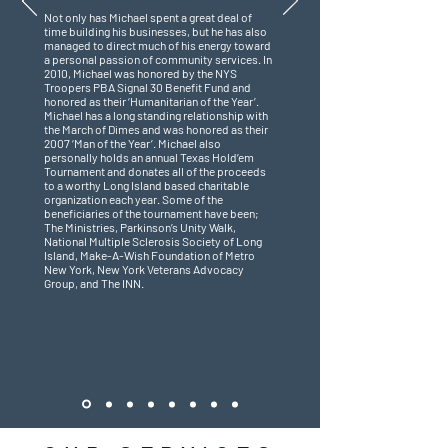
Not only has Michael spent a great deal of
time building his businesses, but he has also
managed to direct much of his energy toward
a personal passion of community services. In
2010, Michael was honored by the NYS
Troopers PBA Signal 30 Benefit Fund and
honored as their ‘Humanitarian of the Year’.
Michael has a long standing relationship with
the March of Dimes and was honored as their
2007 ‘Man of the Year’. Michael also
personally holds an annual Texas Hold’em
Tournament and donates all of the proceeds
to a worthy Long Island based charitable
organization each year. Some of the
beneficiaries of the tournament have been;
The Ministries, Parkinson’s Unity Walk,
National Multiple Sclerosis Society of Long
Island, Make-A-Wish Foundation of Metro
New York, New York Veterans Advocacy
Group, and The INN.