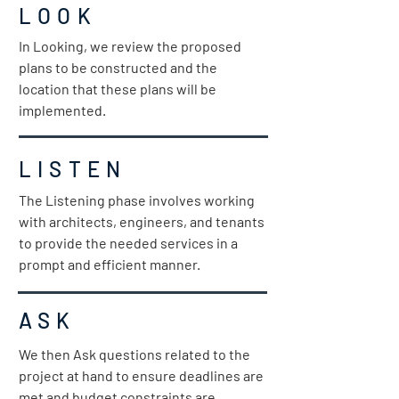
LOOK
In Looking, we review the proposed
plans to be constructed and the
location that these plans will be
implemented.
LISTEN
The Listening phase involves working
with architects, engineers, and tenants
to provide the needed services in a
prompt and efficient manner.
ASK
We then Ask questions related to the
project at hand to ensure deadlines are
met and budget constraints are