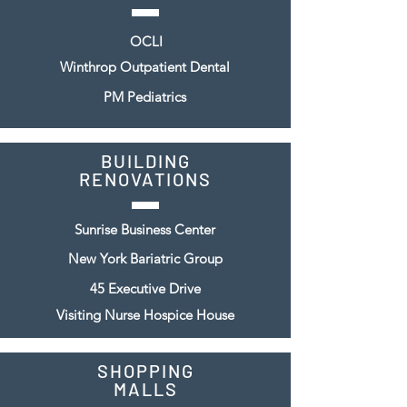
OCLI
Winthrop Outpatient Dental
PM Pediatrics
BUILDING
RENOVATIONS
Sunrise Business Center
New York Bariatric Group
45 Executive Drive
Visiting Nurse Hospice House
SHOPPING
MALLS