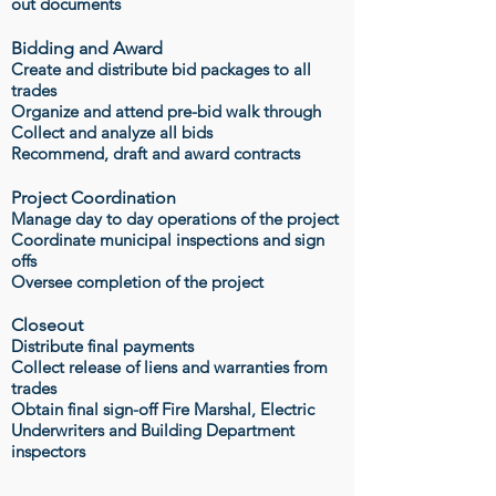
out documents
Bidding and Award
Create and distribute bid packages to all
trades
Organize and attend pre-bid walk through
Collect and analyze all bids
Recommend, draft and award contracts
Project Coordination
Manage day to day operations of the project
Coordinate municipal inspections and sign
offs
Oversee completion of the project
Closeout
Distribute final payments
Collect release of liens and warranties from
trades
Obtain final sign-off Fire Marshal, Electric
Underwriters and Building Department
inspectors