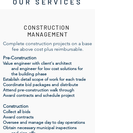
OUR SERVICES
CONSTRUCTION
MANAGEMENT
Complete construction projects on a base
fee above cost plus reimbursable.
Pre-Construction
Value engineer with client's architect
and engineer for low cost solutions for
the building phase
Establish detail scope of work for each trade
Coordinate bid packages and distribute
Attend pre-construction walk through
Award contracts and schedule project
Construction
Collect all bids
Award contracts
Oversee and manage day to day operations
Obtain necessary municipal inspections