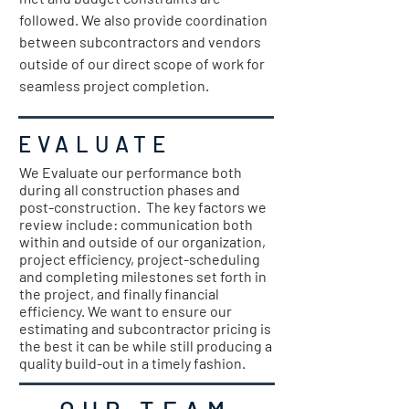
followed. We also provide coordination
between subcontractors and vendors
outside of our direct scope of work for
seamless project completion.
EVALUATE
We Evaluate our performance both
during all construction phases and
post-construction. The key factors we
review include: communication both
within and outside of our organization,
project efficiency, project-scheduling
and completing milestones set forth in
the project, and finally financial
efficiency. We want to ensure our
estimating and subcontractor pricing is
the best it can be while still producing a
quality build-out in a timely fashion.