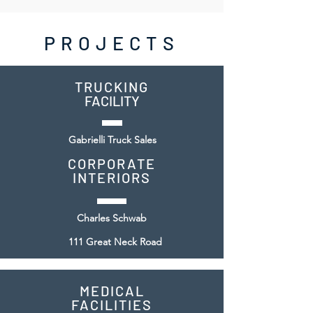
PROJECTS
TRUCKI
NG
FACILITY
Gabrielli Truck Sales
CORPORATE
INTERIORS
Charles Schwab
111 Great Neck Road
MEDICAL
FACILITIES