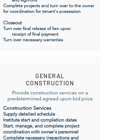
and sign-offs
Complete projects and turn over to the owner
for coordination for tenant's possession
Closeout
Turn over final release of lien upon
receipt
of final payment
Turn over necessary warranties
GENERAL
CONSTRUCTION
Provide construction services on a
predetermined agreed upon bid price
Construction Services
Supply detailed schedule
Institute start and completion dates
Start, manage, and complete project
coordination with owner's personnel
Complete necessary
inspections
and